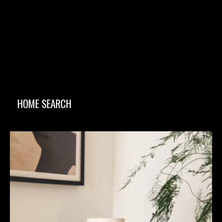
HOME SEARCH