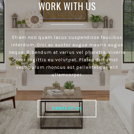
WORK WITH US
Etiam non quam lacus suspendisse faucibus
interdum. Orci ac auctor augue mauris augue
neque. Bibendum at varius vel pharetra. Viverra
orci sagittis eu volutpat. Platea dictumst
vestibulum rhoncus est pellentesque elit
ullamcorper.
CONTACT US