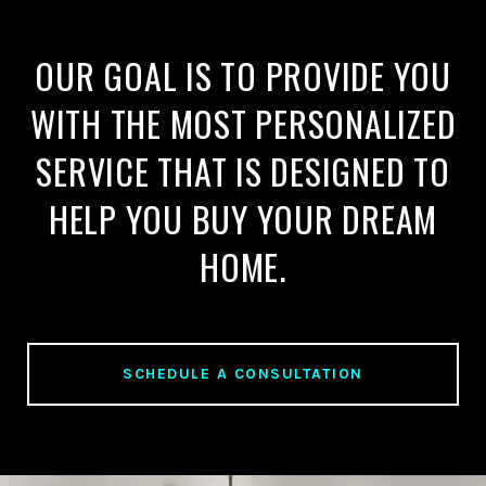
OUR GOAL IS TO PROVIDE YOU
WITH THE MOST PERSONALIZED
SERVICE THAT IS DESIGNED TO
HELP YOU BUY YOUR DREAM
HOME.
SCHEDULE A CONSULTATION