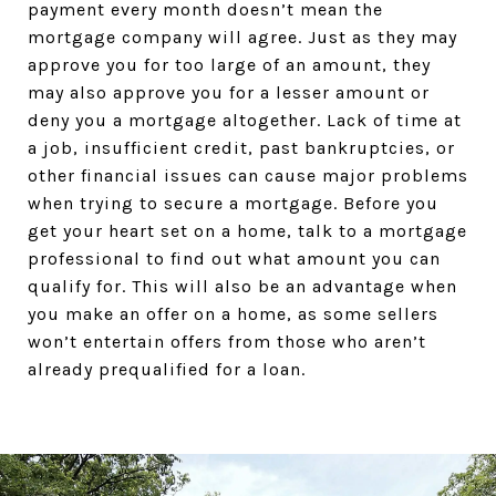
payment every month doesn’t mean the
mortgage company will agree. Just as they may
approve you for too large of an amount, they
may also approve you for a lesser amount or
deny you a mortgage altogether. Lack of time at
a job, insufficient credit, past bankruptcies, or
other financial issues can cause major problems
when trying to secure a mortgage. Before you
get your heart set on a home, talk to a mortgage
professional to find out what amount you can
qualify for. This will also be an advantage when
you make an offer on a home, as some sellers
won’t entertain offers from those who aren’t
already prequalified for a loan.