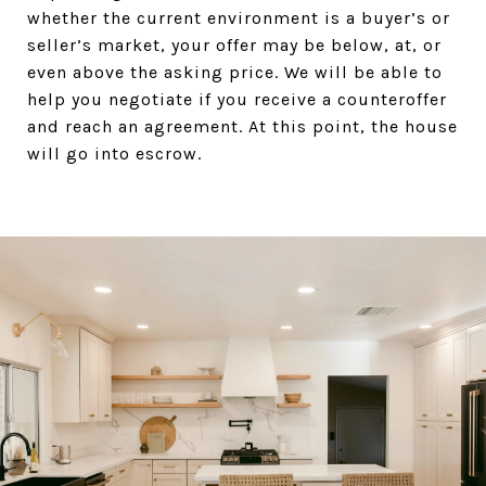
whether the current environment is a buyer’s or
seller’s market, your offer may be below, at, or
even above the asking price. We will be able to
help you negotiate if you receive a counteroffer
and reach an agreement. At this point, the house
will go into escrow.