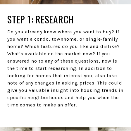
STEP 1: RESEARCH
Do you already know where you want to buy? If
you want a condo, townhome, or single-family
home? Which features do you like and dislike?
What’s available on the market now? If you
answered no to any of these questions, now is
the time to start researching. In addition to
looking for homes that interest you, also take
note of any changes in asking prices. This could
give you valuable insight into housing trends in
specific neighborhoods and help you when the
time comes to make an offer.