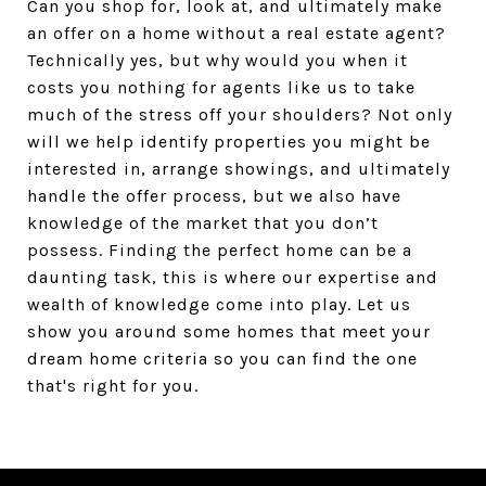
Can you shop for, look at, and ultimately make
an offer on a home without a real estate agent?
Technically yes, but why would you when it
costs you nothing for agents like us to take
much of the stress off your shoulders? Not only
will we help identify properties you might be
interested in, arrange showings, and ultimately
handle the offer process, but we also have
knowledge of the market that you don’t
possess. Finding the perfect home can be a
daunting task, this is where our expertise and
wealth of knowledge come into play. Let us
show you around some homes that meet your
dream home criteria so you can find the one
that's right for you.