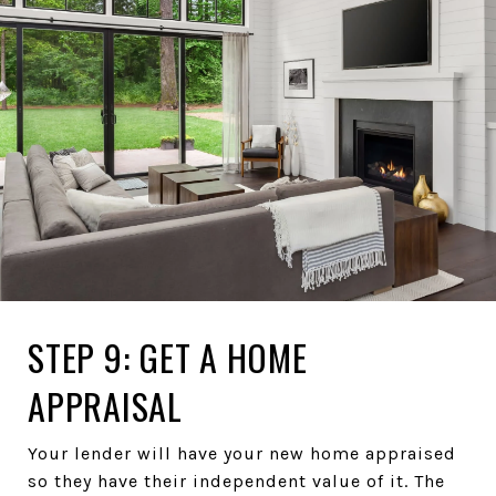
STEP 9: GET A HOME
APPRAISAL
Your lender will have your new home appraised
so they have their independent value of it. The