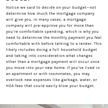
Notice we said to decide on your budget—not
determine how much the mortgage company
will give you. In many cases, a mortgage
company will pre-approve you for more than
you’re comfortable spending, which is why you
need to determine the monthly payment you feel
comfortable with before talking to a lender. This
likely includes doing a full household budget
and taking into consideration what changes
other than a mortgage payment will occur once
you move into your new home. If you’ve lived in
an apartment or with roommates, you may
overlook new expenses like garbage, water, or
HOA fees that could easily blow your budget.