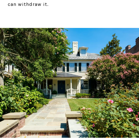
can withdraw it.