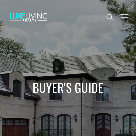
BUYER'S GUIDE