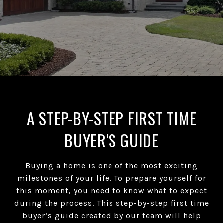
A STEP-BY-STEP FIRST TIME
BUYER'S GUIDE
Buying a home is one of the most exciting
milestones of your life. To prepare yourself for
this moment, you need to know what to expect
during the process. This step-by-step first time
buyer’s guide created by our team will help