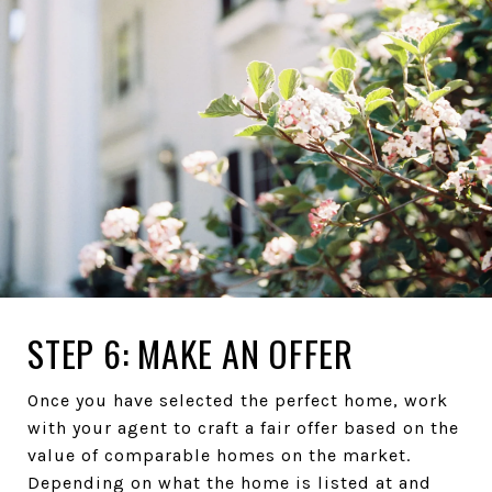
STEP 6: MAKE AN OFFER
Once you have selected the perfect home, work
with your agent to craft a fair offer based on the
value of comparable homes on the market.
Depending on what the home is listed at and