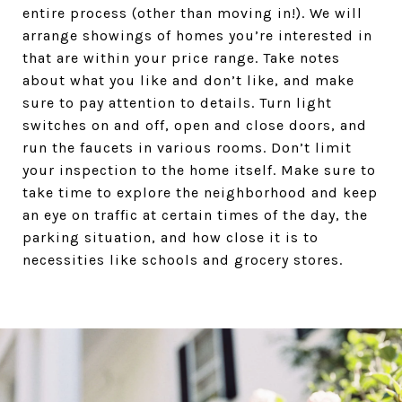
entire process (other than moving in!). We will
arrange showings of homes you’re interested in
that are within your price range. Take notes
about what you like and don’t like, and make
sure to pay attention to details. Turn light
switches on and off, open and close doors, and
run the faucets in various rooms. Don’t limit
your inspection to the home itself. Make sure to
take time to explore the neighborhood and keep
an eye on traffic at certain times of the day, the
parking situation, and how close it is to
necessities like schools and grocery stores.