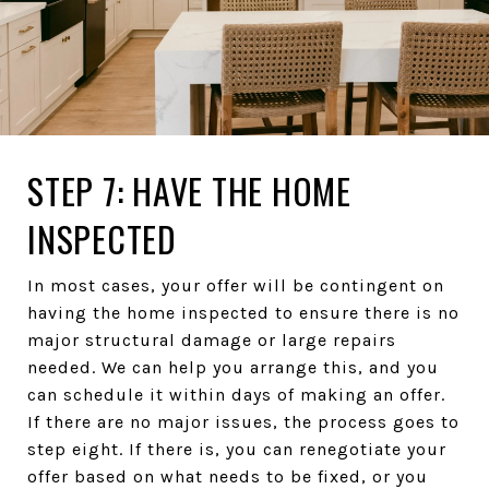
STEP 7: HAVE THE HOME
INSPECTED
In most cases, your offer will be contingent on
having the home inspected to ensure there is no
major structural damage or large repairs
needed. We can help you arrange this, and you
can schedule it within days of making an offer.
If there are no major issues, the process goes to
step eight. If there is, you can renegotiate your
offer based on what needs to be fixed, or you