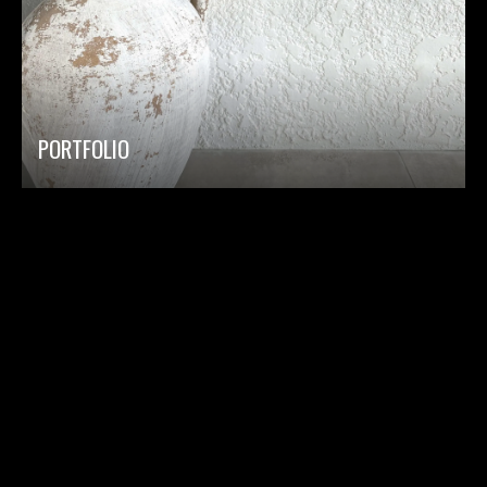
PORTFOLIO