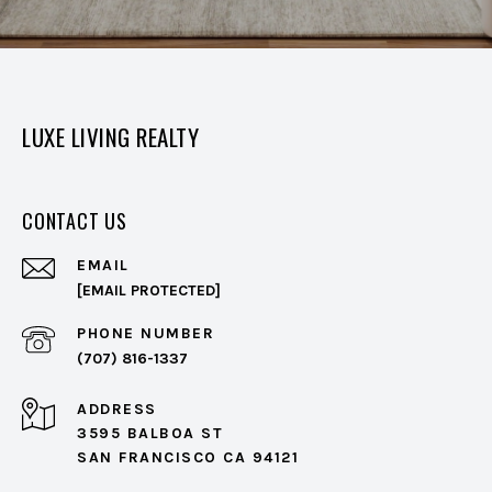
LUXE LIVING REALTY
CONTACT US
EMAIL
[EMAIL PROTECTED]
PHONE NUMBER
(707) 816-1337
ADDRESS
3595 BALBOA ST
SAN FRANCISCO CA 94121