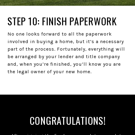
STEP 10: FINISH PAPERWORK
No one looks forward to all the paperwork
involved in buying a home, but it’s a necessary
part of the process. Fortunately, everything will
be arranged by your lender and title company
and, when you’re finished, you’ll know you are
the legal owner of your new home.
CONGRATULATIONS!