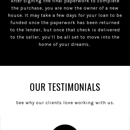
After signing the final paperwork to complete
the purchase, you are now the owner of a new
house. It may take a few days for your loan to be
funded once the paperwork has been returned
to the lender, but once that check is delivered
to the seller, you’ll be all set to move into the
home of your dreams.
OUR TESTIMONIALS
See why our clients love working with us.