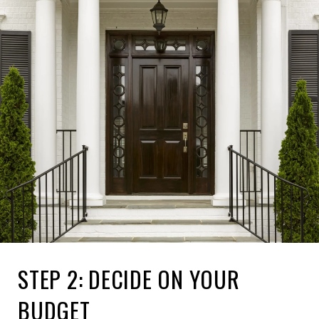
STEP 2: DECIDE ON YOUR
BUDGET