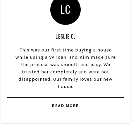
LC
LESLIE C.
This was our first time buying a house
while using a VA loan, and Kim made sure
the process was smooth and easy. We
trusted her completely and were not
disappointed. Our family loves our new
house.
READ MORE