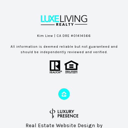
Kim Liew | CA DRE #01414566
All information is deemed reliable but not guaranteed and
should be independently reviewed and verified.
Real Estate Website Design by