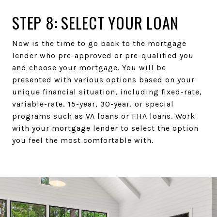
STEP 8: SELECT YOUR LOAN
Now is the time to go back to the mortgage
lender who pre-approved or pre-qualified you
and choose your mortgage. You will be
presented with various options based on your
unique financial situation, including fixed-rate,
variable-rate, 15-year, 30-year, or special
programs such as VA loans or FHA loans. Work
with your mortgage lender to select the option
you feel the most comfortable with.