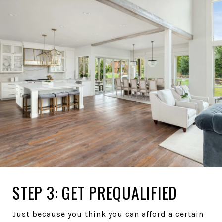
STEP 3: GET PREQUALIFIED
Just because you think you can afford a certain