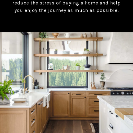
reduce the stress of buying a home and help
you enjoy the journey as much as possible.