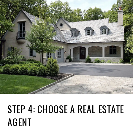
STEP 4: CHOOSE A REAL ESTATE
AGENT