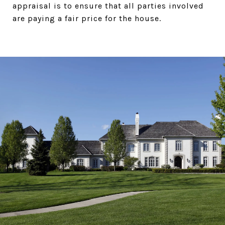
appraisal is to ensure that all parties involved
are paying a fair price for the house.