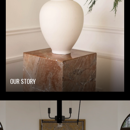
OUR STORY