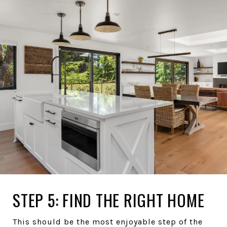
STEP 5: FIND THE RIGHT HOME
This should be the most enjoyable step of the