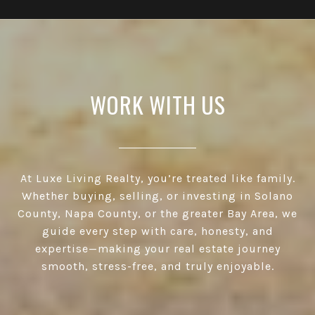
WORK WITH US
At Luxe Living Realty, you’re treated like family.
Whether buying, selling, or investing in Solano
County, Napa County, or the greater Bay Area, we
guide every step with care, honesty, and
expertise—making your real estate journey
smooth, stress-free, and truly enjoyable.