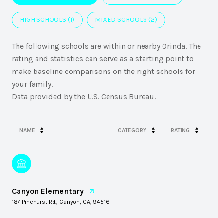
HIGH SCHOOLS (
1
)
MIXED SCHOOLS (
2
)
The following schools are within or nearby Orinda. The
rating and statistics can serve as a starting point to
make baseline comparisons on the right schools for
your family.
NAME
CATEGORY
RATING
Canyon Elementary
187 Pinehurst Rd., Canyon, CA, 94516