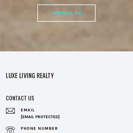
CONTACT US
LUXE LIVING REALTY
CONTACT US
EMAIL
[EMAIL PROTECTED]
PHONE NUMBER