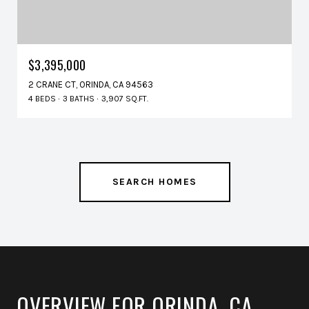
$3,395,000
2 CRANE CT, ORINDA, CA 94563
4 BEDS
3 BATHS
3,907 SQ.FT.
SEARCH HOMES
OVERVIEW FOR ORINDA, CA