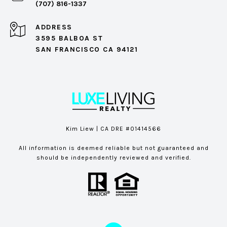
(707) 816-1337
ADDRESS
3595 BALBOA ST
SAN FRANCISCO CA 94121
Kim Liew | CA DRE #01414566
All information is deemed reliable but not guaranteed and
should be independently reviewed and verified.