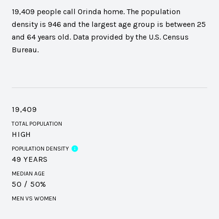
19,409 people call Orinda home. The population
density is 946 and the largest age group is
between 25
and 64 years old.
Data provided by the U.S. Census
Bureau.
19,409
TOTAL POPULATION
HIGH
POPULATION DENSITY
49 YEARS
MEDIAN AGE
50 / 50%
MEN VS WOMEN