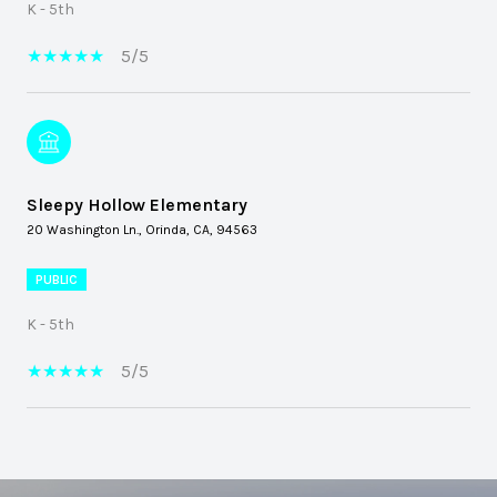
K - 5th
5/5
Sleepy Hollow Elementary
20 Washington Ln., Orinda, CA, 94563
PUBLIC
K - 5th
5/5
SHOW MORE