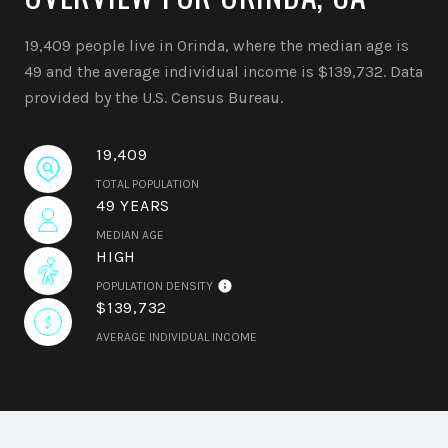
19,409 people live in Orinda, where the median age is
49 and the average individual income is $139,732. Data
provided by the U.S. Census Bureau.
19,409
TOTAL POPULATION
49 YEARS
MEDIAN AGE
HIGH
POPULATION DENSITY
$139,732
AVERAGE INDIVIDUAL INCOME