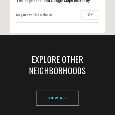
This page can't load Google Maps correctly.
OK
Do you own this website?
EXPLORE OTHER
NEIGHBORHOODS
VIEW ALL