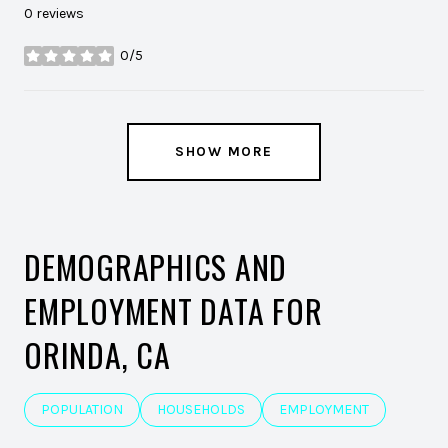
0 reviews
0/5
stars
SHOW MORE
DEMOGRAPHICS AND
EMPLOYMENT DATA FOR
ORINDA, CA
POPULATION
HOUSEHOLDS
EMPLOYMENT