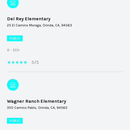
Del Rey Elementary
25 El Camino Moraga, Orinda, CA, 94563
PUBLIC
K - 5th
5/5
Wagner Ranch Elementary
350 Camino Pablo, Orinda, CA, 94563
PUBLIC