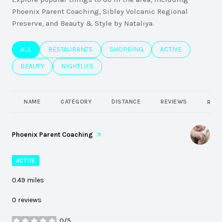
Phoenix Parent Coaching, Sibley Volcanic Regional
Preserve, and Beauty & Style by Nataliya.
SEARCH BUSINESSES RELATED TO
ALL
SEARCH BUSINESSES RELATED TO
RESTAURANTS
SEARCH BUSINESSES RELATED TO
SHOPPING
SEARCH BUSINESSE
ACTIVE
SEARCH BUSINESSES RELATED TO
BEAUTY
SEARCH BUSINESSES RELATED TO
NIGHTLIFE
NAME
CATEGORY
DISTANCE
REVIEWS
RATI
Visit the
Phoenix Parent Coaching
page on Yelp
ACTIVE
0.49
miles
0 reviews
0/5