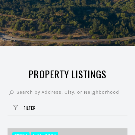
PROPERTY LISTINGS
FILTER