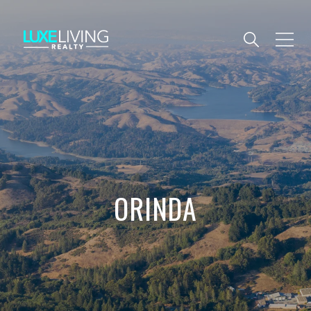
ORINDA