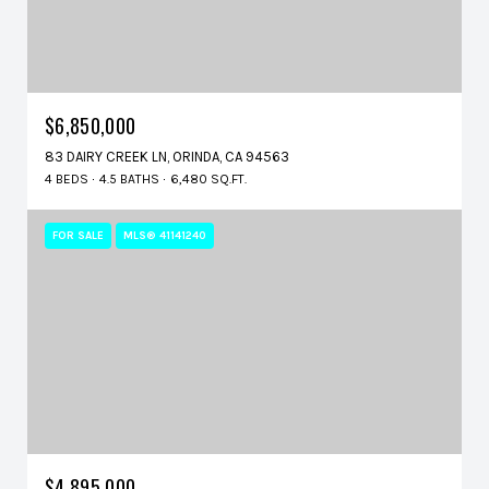
$6,850,000
83 DAIRY CREEK LN, ORINDA, CA 94563
4 BEDS
4.5 BATHS
6,480 SQ.FT.
FOR SALE
MLS® 41141240
$4,895,000