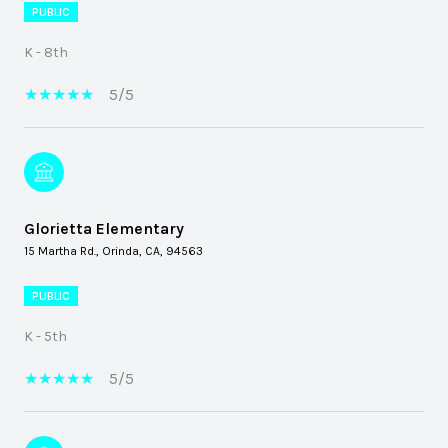
PUBLIC
K - 8th
5/5
Glorietta Elementary
15 Martha Rd., Orinda, CA, 94563
PUBLIC
K - 5th
5/5