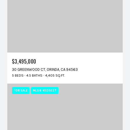
$3,495,000
30 GREENWOOD CT, ORINDA, CA 94563
5 BEDS
4.5 BATHS
4,405 SQ.FT.
FOR SALE
MLS® 41139237