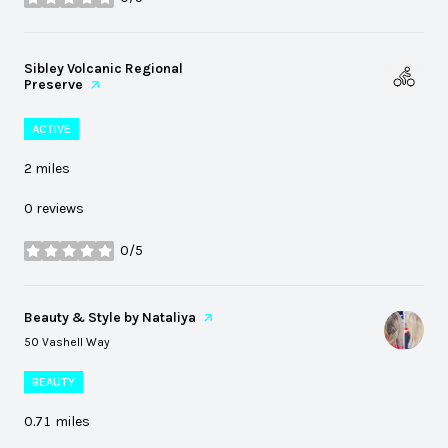
stars
Visit the
Sibley Volcanic Regional
Preserve
page on Yelp
ACTIVE
2
miles
0 reviews
0/5
stars
Visit the
Beauty & Style by Nataliya
page on Yelp
Search
on Google Maps
50 Vashell Way
BEAUTY
0.71
miles