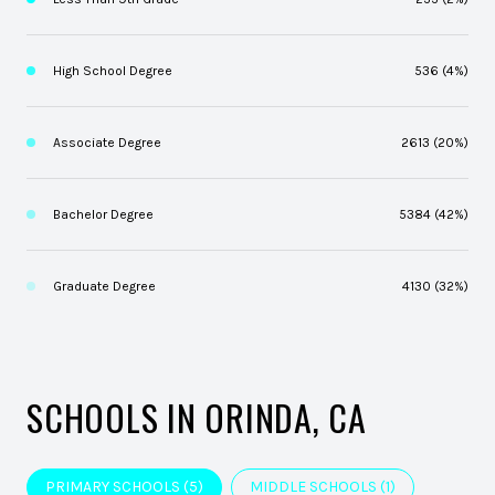
High School Degree
536 (4%)
Associate Degree
2613 (20%)
Bachelor Degree
5384 (42%)
Graduate Degree
4130 (32%)
SCHOOLS IN ORINDA, CA
PRIMARY SCHOOLS (
5
)
MIDDLE SCHOOLS (
1
)