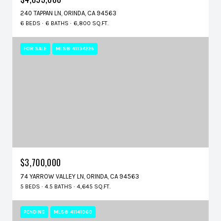
240 TAPPAN LN, ORINDA, CA 94563
6 BEDS
6 BATHS
6,800 SQ.FT.
FOR SALE
MLS® 41134225
$3,700,000
74 YARROW VALLEY LN, ORINDA, CA 94563
5 BEDS
4.5 BATHS
4,645 SQ.FT.
PENDING
MLS® 41141060