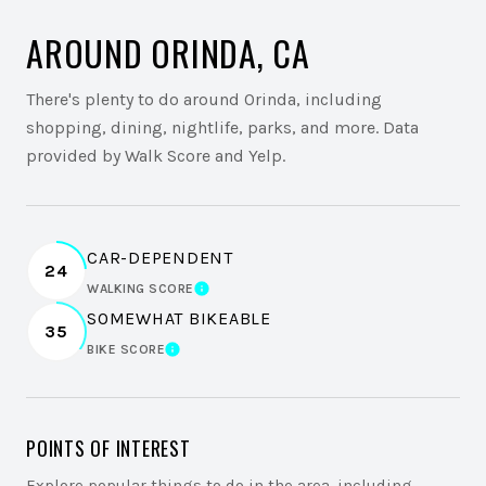
AROUND ORINDA, CA
There's plenty to do around Orinda, including
shopping, dining, nightlife, parks, and more. Data
provided by Walk Score and Yelp.
CAR-DEPENDENT
24
WALKING SCORE
LEARN MORE
SOMEWHAT BIKEABLE
35
BIKE SCORE
LEARN MORE
POINTS OF INTEREST
Explore popular things to do in the area, including