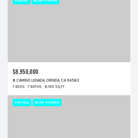
PENDING
MLS® 41141496
$8,950,000
8 CAMINO LENADA, ORINDA, CA 94563
7 BEDS
7 BATHS
8,190 SQ.FT.
FOR SALE
MLS® 41129829