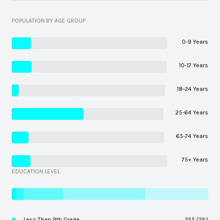
POPULATION BY AGE GROUP
0-9 Years
10-17 Years
18-24 Years
25-64 Years
65-74 Years
75+ Years
EDUCATION LEVEL
Less Than 9th Grade
255 (2%)